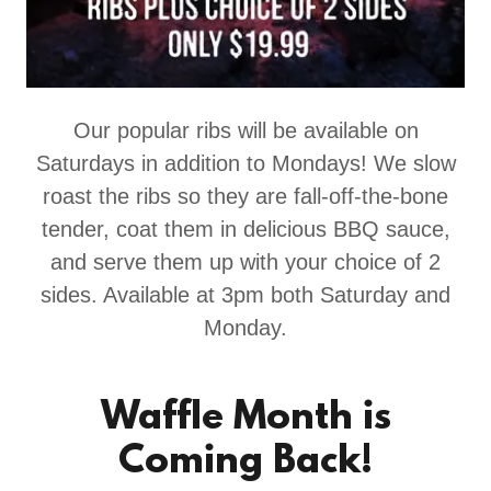
Our popular ribs will be available on
Saturdays in addition to Mondays! We slow
roast the ribs so they are fall-off-the-bone
tender, coat them in delicious BBQ sauce,
and serve them up with your choice of 2
sides. Available at 3pm both Saturday and
Monday.
Waffle Month is
Coming Back!