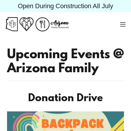
Open During Construction All July
Upcoming Events @
Arizona Family
Donation Drive