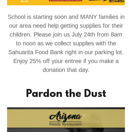
School is starting soon and MANY families in
our area need help getting supplies for their
children. Please join us July 24th from 8am
to noon as we collect supplies with the
Sahuarita Food Bank right in our parking lot.
Enjoy 25% off your entree if you make a
donation that day.
Pardon the Dust