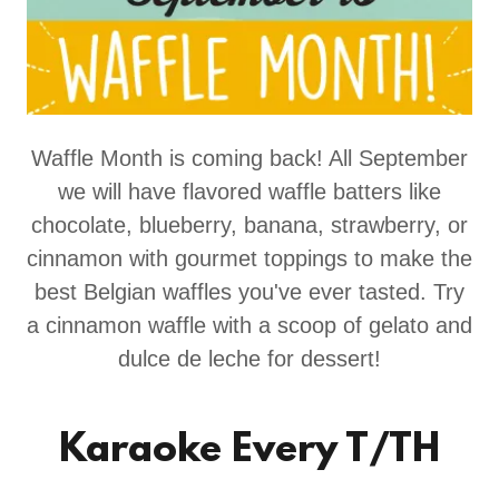
Waffle Month is coming back! All September
we will have flavored waffle batters like
chocolate, blueberry, banana, strawberry, or
cinnamon with gourmet toppings to make the
best Belgian waffles you've ever tasted. Try
a cinnamon waffle with a scoop of gelato and
dulce de leche for dessert!
Karaoke Every T/TH