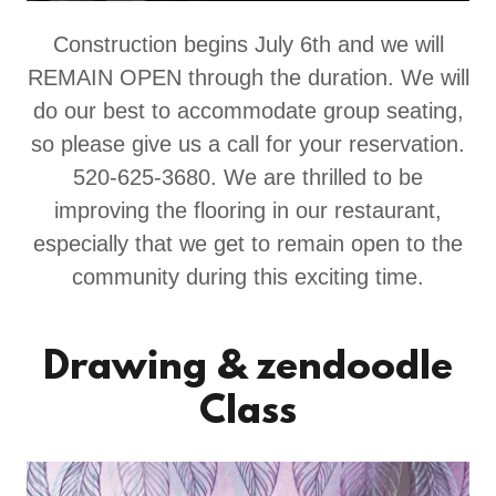
Construction begins July 6th and we will
REMAIN OPEN through the duration. We will
do our best to accommodate group seating,
so please give us a call for your reservation.
520-625-3680. We are thrilled to be
improving the flooring in our restaurant,
especially that we get to remain open to the
community during this exciting time.
Drawing & zendoodle
Class