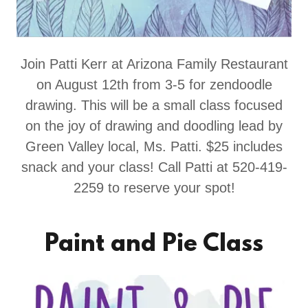
Join Patti Kerr at Arizona Family Restaurant
on August 12th from 3-5 for zendoodle
drawing. This will be a small class focused
on the joy of drawing and doodling lead by
Green Valley local, Ms. Patti. $25 includes
snack and your class! Call Patti at 520-419-
2259 to reserve your spot!
Paint and Pie Class