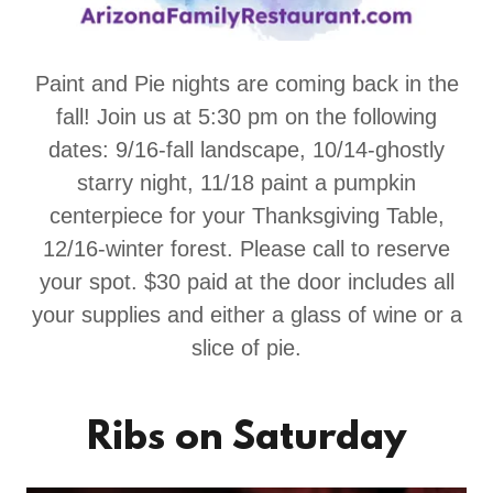
Paint and Pie nights are coming back in the
fall! Join us at 5:30 pm on the following
dates: 9/16-fall landscape, 10/14-ghostly
starry night, 11/18 paint a pumpkin
centerpiece for your Thanksgiving Table,
12/16-winter forest. Please call to reserve
your spot. $30 paid at the door includes all
your supplies and either a glass of wine or a
slice of pie.
Ribs on Saturday