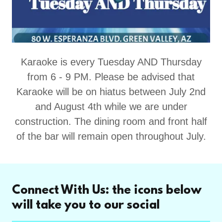
Karaoke is every Tuesday AND Thursday
from 6 - 9 PM. Please be advised that
Karaoke will be on hiatus between July 2nd
and August 4th while we are under
construction. The dining room and front half
of the bar will remain open throughout July.
Connect With Us: the icons below
will take you to our social